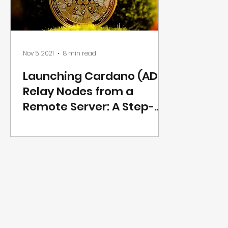
Nov 5, 2021
8 min read
Launching Cardano (ADA)
Relay Nodes from a
Remote Server: A Step-
by-Step Guide