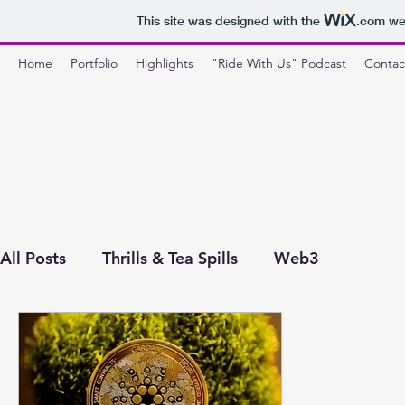
This site was designed with the
.com
web
Home
Portfolio
Highlights
"Ride With Us" Podcast
Contac
All Posts
Thrills & Tea Spills
Web3